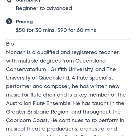
Beginner to advanced
Pricing
$50 for 30 mins, $90 for 60 mins
Bio
Monash is a qualified and registered teacher,
with multiple degrees from Queensland
Conservatorium , Griffith University, and The
University of Queensland. A flute specialist
performer and composer, he has written new
music for flute choir and is a key member of the
Australian Flute Ensemble. He has taught in the
Greater Brisbane Region, and throughout the
Capricorn Coast. He continues to to perform in
musical theatre productions, orchestral and