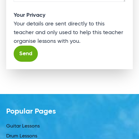
Your Privacy
Your details are sent directly to this
teacher and only used to help this teacher
organise lessons with you.
Alternative:
Popular Pages
Guitar Lessons
Drum Lessons