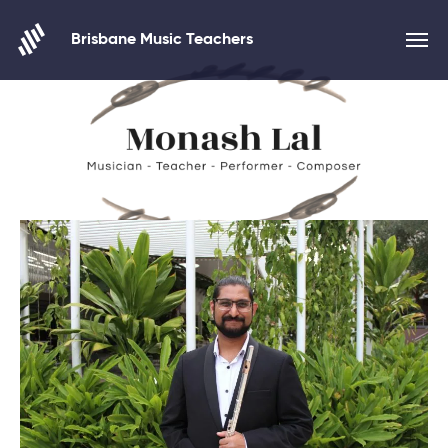
Skip to content
Brisbane Music Teachers