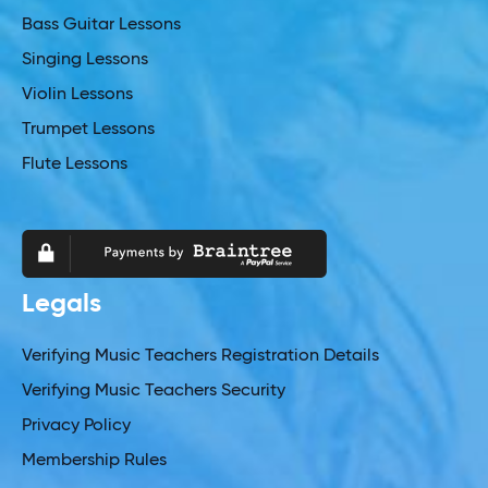
Bass Guitar Lessons
Singing Lessons
Violin Lessons
Trumpet Lessons
Flute Lessons
Legals
Verifying Music Teachers Registration Details
Verifying Music Teachers Security
Privacy Policy
Membership Rules