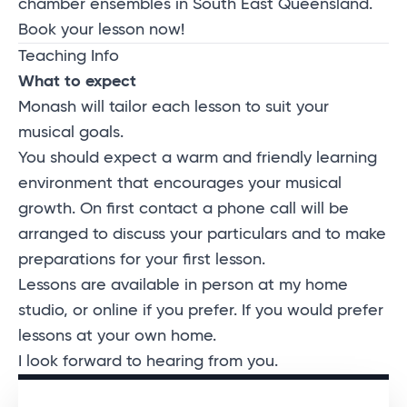
chamber ensembles in South East Queensland.
Book your lesson now!
Teaching Info
What to expect
Monash will tailor each lesson to suit your
musical goals.
You should expect a warm and friendly learning
environment that encourages your musical
growth. On first contact a phone call will be
arranged to discuss your particulars and to make
preparations for your first lesson.
Lessons are available in person at my home
studio, or online if you prefer. If you would prefer
lessons at your own home.
I look forward to hearing from you.