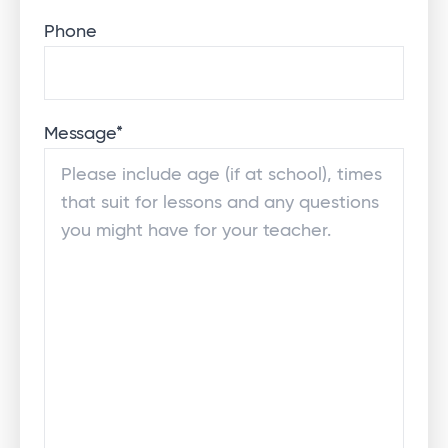
Phone
Message
*