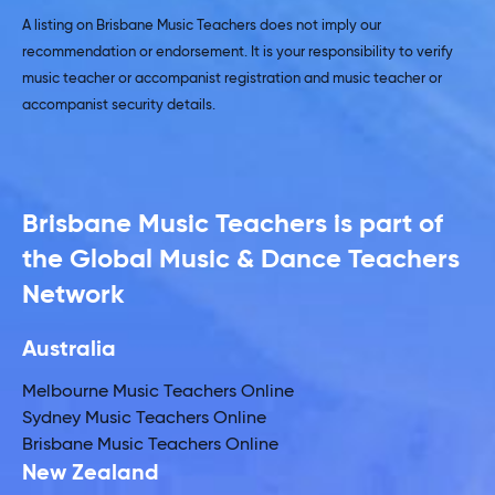
A listing on Brisbane Music Teachers does not imply our
recommendation or endorsement. It is your responsibility to verify
music teacher or accompanist registration and music teacher or
accompanist security details.
Brisbane Music Teachers is part of
the Global Music & Dance Teachers
Network
Australia
Melbourne Music Teachers Online
Sydney Music Teachers Online
Brisbane Music Teachers Online
New Zealand