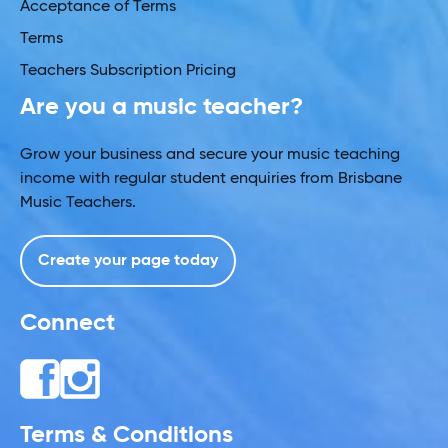
Acceptance of Terms
Terms
Teachers Subscription Pricing
Are you a music teacher?
Grow your business and secure your music teaching
income with regular student enquiries from Brisbane
Music Teachers.
Create your page today
Connect
Terms & Conditions