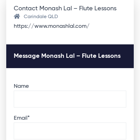
Contact Monash Lal – Flute Lessons
Carindale QLD
https://www.monashlal.com/
Message Monash Lal – Flute Lessons
Name
Email
*