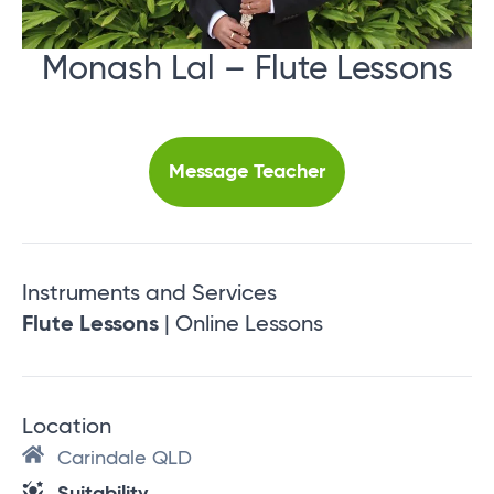
Monash Lal – Flute Lessons
Message Teacher
Instruments and Services
Flute Lessons
| Online Lessons
Location
Carindale QLD
Suitability