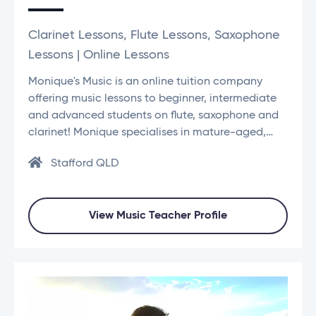
Clarinet Lessons, Flute Lessons, Saxophone
Lessons | Online Lessons
Monique's Music is an online tuition company
offering music lessons to beginner, intermediate
and advanced students on flute, saxophone and
clarinet! Monique specialises in mature-aged,…
Stafford QLD
View Music Teacher Profile