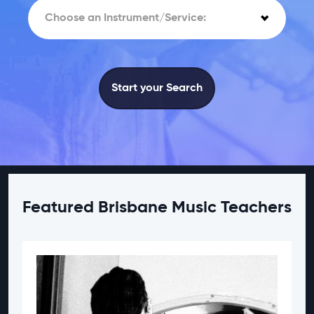
Choose an Instrument/Service:
Start your Search
Featured Brisbane Music Teachers