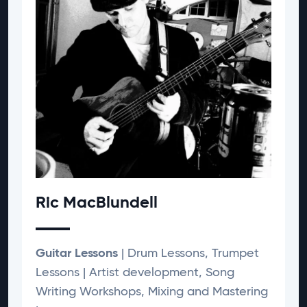
Ric MacBlundell
Guitar Lessons
| Drum Lessons, Trumpet
Lessons | Artist development, Song
Writing Workshops, Mixing and Mastering