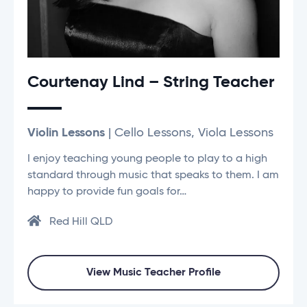
Courtenay Lind – String Teacher
Violin Lessons
| Cello Lessons, Viola Lessons
I enjoy teaching young people to play to a high
standard through music that speaks to them. I am
happy to provide fun goals for…
Red Hill QLD
View Music Teacher Profile