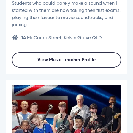
Students who could barely make a sound when I
started with them are now taking their first exams,
playing their favourite movie soundtracks, and
joining…
14 McComb Street, Kelvin Grove QLD
View Music Teacher Profile