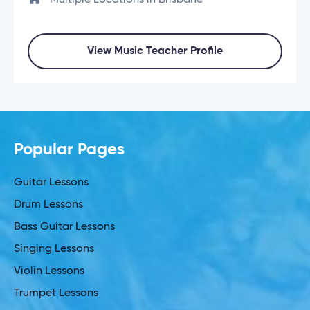
Multiple Locations in Brisbane
View Music Teacher Profile
Popular Pages
Guitar Lessons
Drum Lessons
Bass Guitar Lessons
Singing Lessons
Violin Lessons
Trumpet Lessons