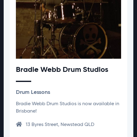
Bradie Webb Drum Studios
Drum Lessons
Bradie Webb Drum Studios is now available in
Brisbane!
13 Byres Street, Newstead QLD