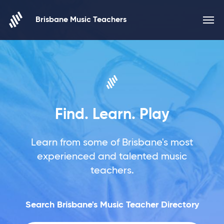
Skip to content
Brisbane Music Teachers
Find. Learn. Play
Learn from some of Brisbane's most
experienced and talented music
teachers.
Search Brisbane's Music Teacher Directory