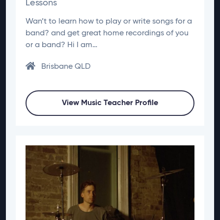
Lessons
Wan’t to learn how to play or write songs for a
band? and get great home recordings of you
or a band? Hi I am…
Brisbane QLD
View Music Teacher Profile