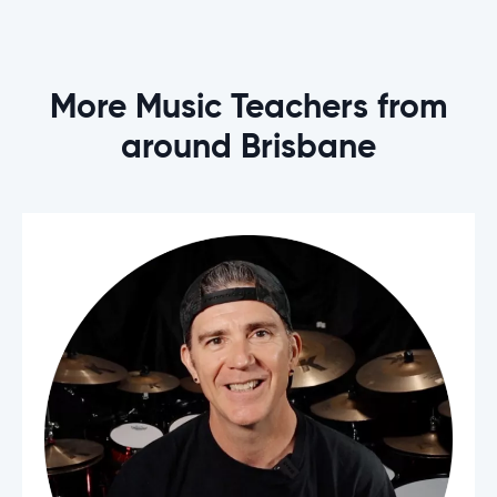
More Music Teachers from
around Brisbane