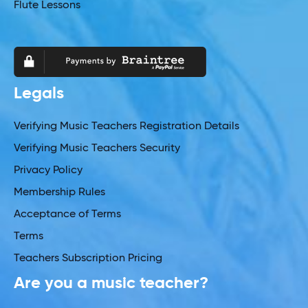
Flute Lessons
Legals
Verifying Music Teachers Registration Details
Verifying Music Teachers Security
Privacy Policy
Membership Rules
Acceptance of Terms
Terms
Teachers Subscription Pricing
Are you a music teacher?