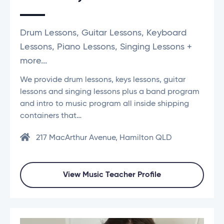
Drum Lessons, Guitar Lessons, Keyboard
Lessons, Piano Lessons, Singing Lessons +
more...
We provide drum lessons, keys lessons, guitar
lessons and singing lessons plus a band program
and intro to music program all inside shipping
containers that…
217 MacArthur Avenue, Hamilton QLD
View Music Teacher Profile