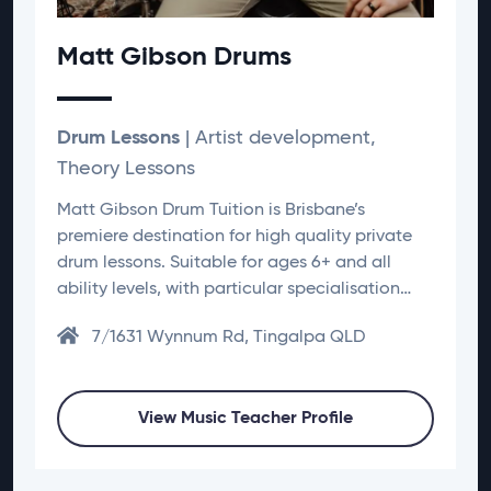
Matt Gibson Drums
Drum Lessons
| Artist development,
Theory Lessons
Matt Gibson Drum Tuition is Brisbane’s
premiere destination for high quality private
drum lessons. Suitable for ages 6+ and all
ability levels, with particular specialisation…
7/1631 Wynnum Rd, Tingalpa QLD
View Music Teacher Profile