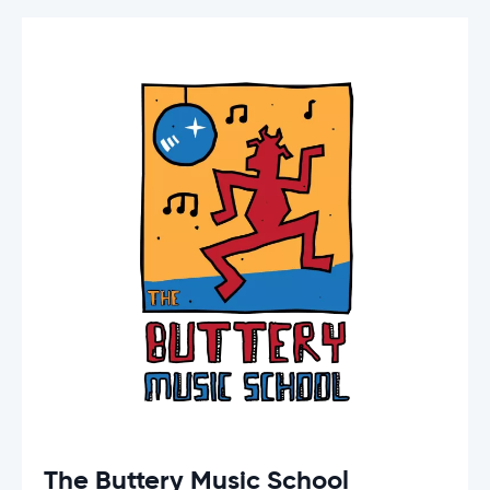
The Buttery Music School