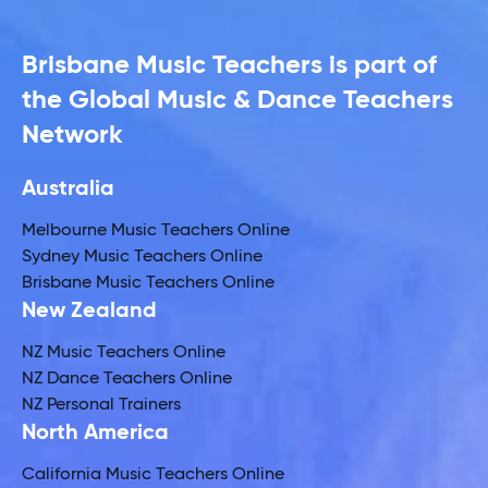
Brisbane Music Teachers is part of
the Global Music & Dance Teachers
Network
Australia
Melbourne Music Teachers Online
Sydney Music Teachers Online
Brisbane Music Teachers Online
New Zealand
NZ Music Teachers Online
NZ Dance Teachers Online
NZ Personal Trainers
North America
California Music Teachers Online