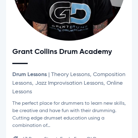
Grant Collins Drum Academy
Drum Lessons
| Theory Lessons, Composition
Lessons, Jazz Improvisation Lessons, Online
Lessons
The perfect place for drummers to learn new skills,
be creative and have fun with their drumming.
Cutting edge drumset education using a
combination of…