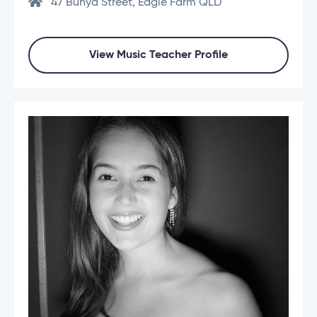
47 Bunya Street, Eagle Farm QLD
View Music Teacher Profile