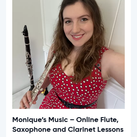
Monique’s Music – Online Flute,
Saxophone and Clarinet Lessons