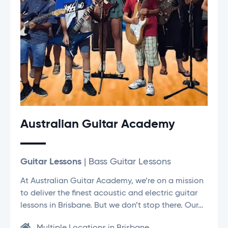
Australian Guitar Academy
Guitar Lessons
| Bass Guitar Lessons
At Australian Guitar Academy, we’re on a mission
to deliver the finest acoustic and electric guitar
lessons in Brisbane. But we don’t stop there. Our…