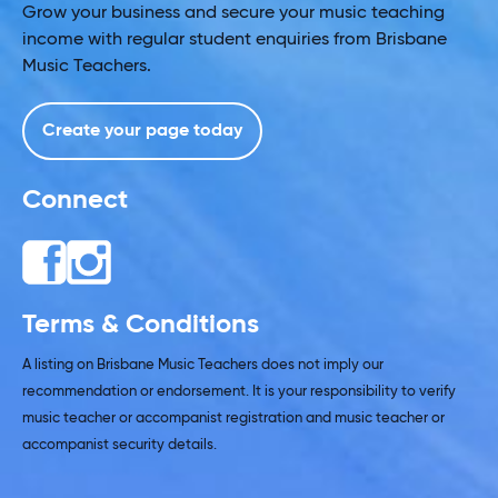
Grow your business and secure your music teaching
income with regular student enquiries from Brisbane
Music Teachers.
Create your page today
Connect
Terms & Conditions
A listing on Brisbane Music Teachers does not imply our
recommendation or endorsement. It is your responsibility to verify
music teacher or accompanist registration and music teacher or
accompanist security details.