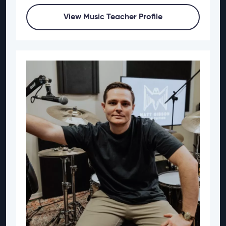
View Music Teacher Profile