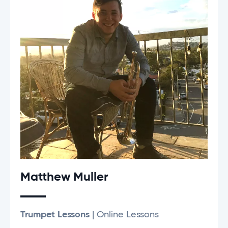
Matthew Muller
Trumpet Lessons
| Online Lessons