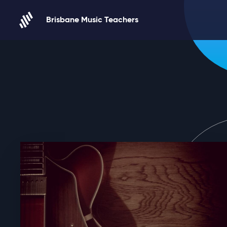
Skip to content
Brisbane Music Teachers