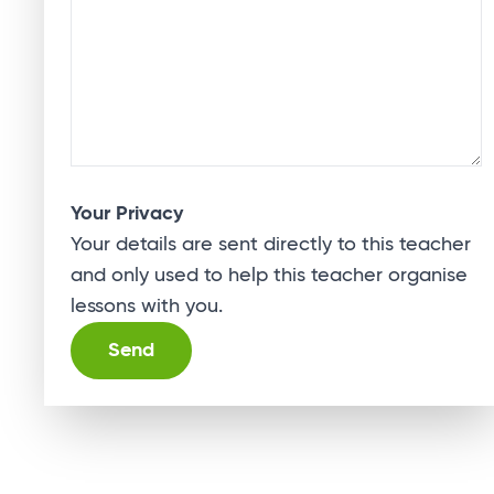
Your Privacy
Your details are sent directly to this teacher
and only used to help this teacher organise
lessons with you.
Alternative: