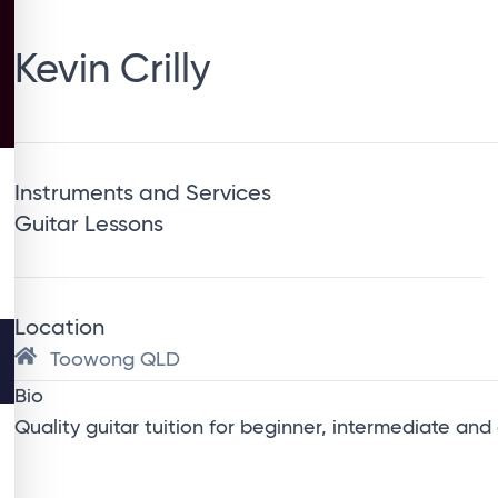
Kevin Crilly
Instruments and Services
Guitar Lessons
Location
Toowong QLD
Bio
Quality guitar tuition for beginner, intermediate and