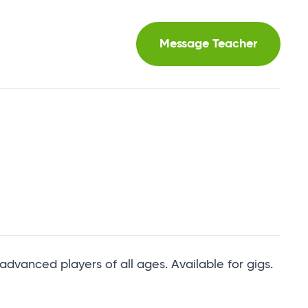
Message Teacher
 advanced players of all ages. Available for gigs.