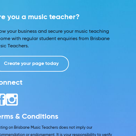
re you a music teacher?
ow your business and secure your music teaching
come with regular student enquiries from Brisbane
sic Teachers.
Create your page today
onnect
erms & Conditions
isting on Brisbane Music Teachers does not imply our
ommendation or endorsement. It is your responsibility to verify