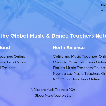
mus
acc
f the Global Music & Dance Teachers Ne
land
North America
eachers Online
California Music Teachers Onl
eachers Online
Canada Music Teachers Onlin
 Trainers
Florida Music Teachers Online
New Jersey Music Teachers On
NYC Music Teachers Online
© Brisbane Music Teachers 2026
Global Music Teachers Ltd