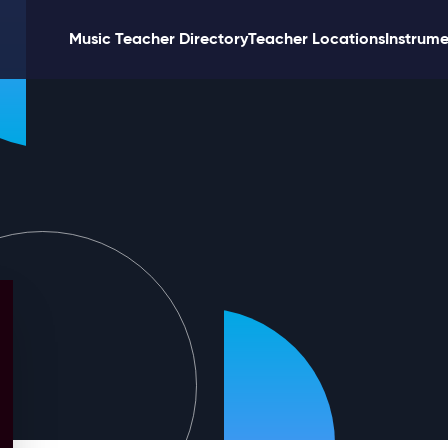
Music Teacher Directory
Teacher Locations
Instrume