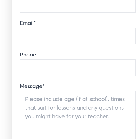
Email
*
Phone
Message
*