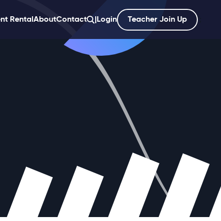
nt Rental
About
Contact
|
Login
Teacher Join Up
';