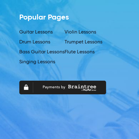
Popular Pages
Guitar Lessons
Violin Lessons
Drum Lessons
Trumpet Lessons
Bass Guitar Lessons
Flute Lessons
Singing Lessons