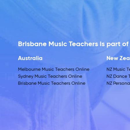
Brisbane Music Teachers is part o
Australia
New Zea
Melbourne Music Teachers Online
NZ Music T
Sydney Music Teachers Online
NZ Dance T
Brisbane Music Teachers Online
NZ Personal