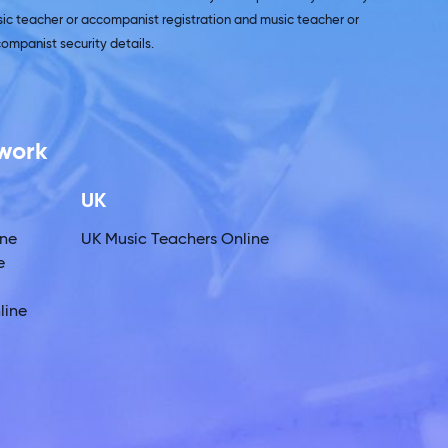
ic teacher or accompanist registration and music teacher or
ompanist security details.
twork
UK
ine
UK Music Teachers Online
e
line