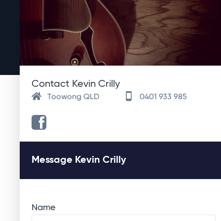
Contact Kevin Crilly
Toowong QLD
0401 933 985
Message Kevin Crilly
Name