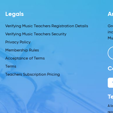
Legals
A
Verifying Music Teachers Registration Details
Gr
in
Verifying Music Teachers Security
Mu
Privacy Policy
Membership Rules
Acceptance of Terms
Terms
C
Teachers Subscription Pricing
T
A l
rec